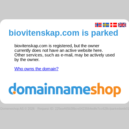
biovitenskap.com is parked
biovitenskap.com is registered, but the owner
currently does not have an active website here.
Other services, such as e-mail, may be actively used
by the owner.
Who owns the domain?
Domeneshop AS © 2026
·
Request ID: 225ea465b38bce0423564edfe7cc628c/parkedweb0